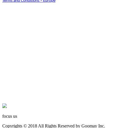
Terms and Conditions – Europe
focus us
Copyrights © 2018 All Rights Reserved by Goomay Inc.