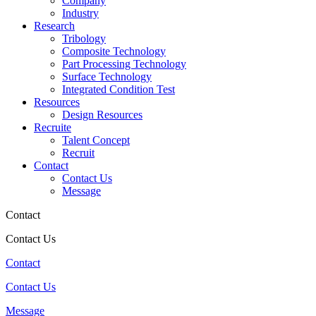
Company
Industry
Research
Tribology
Composite Technology
Part Processing Technology
Surface Technology
Integrated Condition Test
Resources
Design Resources
Recruite
Talent Concept
Recruit
Contact
Contact Us
Message
Contact
Contact Us
Contact
Contact Us
Message