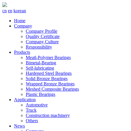
cn
en
korean
Home
Company
Company Profile
Quality Certificate
Company Culture
Responsibility
Products
Meatl-Polymer Bearings
Bimetal-Bearing
Self-lubricating
Hardened Steel Bearings
Solid Bronze Bearings
Wrapped Bronze Bearings
Meshed Composite Bearings
Plastic Bearings
Application
Automotive
Truck
Construction machinery
Others
News