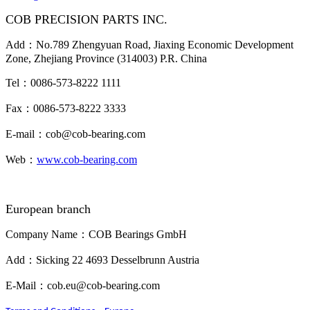
COB PRECISION PARTS INC.
Add：No.789 Zhengyuan Road, Jiaxing Economic Development
Zone, Zhejiang Province (314003) P.R. China
Tel：0086-573-8222 1111
Fax：0086-573-8222 3333
E-mail：cob@cob-bearing.com
Web：
www.cob-bearing.com
European branch
Company Name：COB Bearings GmbH
Add：Sicking 22 4693 Desselbrunn Austria
E-Mail：cob.eu@cob-bearing.com